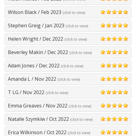
5
Wilson Black
/
Feb 2023
(click to view)
5
Stephen Greig
/
Jan 2023
(click to view)
5
Helen Wright
/
Dec 2022
(click to view)
5
Beverley Makin
/
Dec 2022
(click to view)
5
Adam Jones
/
Dec 2022
(click to view)
5
Amanda L
/
Nov 2022
(click to view)
5
T LG
/
Nov 2022
(click to view)
5
Emma Greaves
/
Nov 2022
(click to view)
5
Natalie Szymkiw
/
Oct 2022
(click to view)
5
Erica Wilkinson
/
Oct 2022
(click to view)