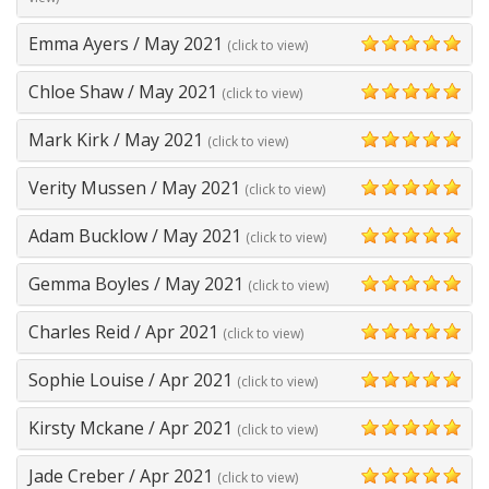
Emma Ayers
/
May 2021
(click to view)
5
Chloe Shaw
/
May 2021
(click to view)
5
Mark Kirk
/
May 2021
(click to view)
5
Verity Mussen
/
May 2021
(click to view)
5
Adam Bucklow
/
May 2021
(click to view)
5
Gemma Boyles
/
May 2021
(click to view)
5
Charles Reid
/
Apr 2021
(click to view)
5
Sophie Louise
/
Apr 2021
(click to view)
5
Kirsty Mckane
/
Apr 2021
(click to view)
5
Jade Creber
/
Apr 2021
(click to view)