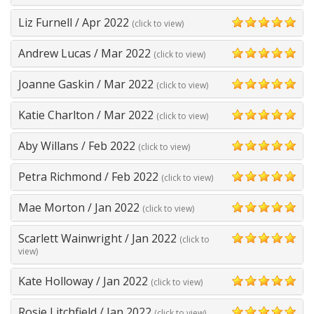
Liz Furnell
/
Apr 2022
(click to view)
5
Andrew Lucas
/
Mar 2022
(click to view)
5
Joanne Gaskin
/
Mar 2022
(click to view)
5
Katie Charlton
/
Mar 2022
(click to view)
5
Aby Willans
/
Feb 2022
(click to view)
5
Petra Richmond
/
Feb 2022
(click to view)
5
Mae Morton
/
Jan 2022
(click to view)
5
Scarlett Wainwright
/
Jan 2022
(click to
5
view)
Kate Holloway
/
Jan 2022
(click to view)
5
Rosie Litchfield
/
Jan 2022
(click to view)