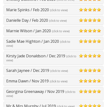
5
Marie Spinks
/
Feb 2020
(click to view)
5
Danielle Day
/
Feb 2020
(click to view)
5
Marnie Wilson
/
Jan 2020
(click to view)
5
Sadie Mae Highton
/
Jan 2020
(click to
5
view)
Kirsty Jade Donaldson
/
Dec 2019
(click to
5
view)
Sarah Jaynee
/
Dec 2019
(click to view)
5
Emma Dawn
/
Nov 2019
(click to view)
5
Georgina Greenaway
/
Nov 2019
(click to
5
view)
Mr & Mrs Murphy
/
Jul 2019
(click to view)