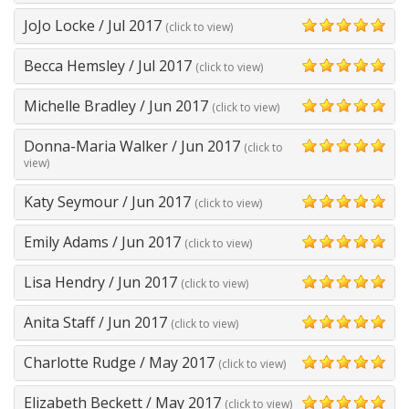
JoJo Locke
/
Jul 2017
(click to view)
5
Becca Hemsley
/
Jul 2017
(click to view)
5
Michelle Bradley
/
Jun 2017
(click to view)
5
Donna-Maria Walker
/
Jun 2017
(click to
5
view)
Katy Seymour
/
Jun 2017
(click to view)
5
Emily Adams
/
Jun 2017
(click to view)
5
Lisa Hendry
/
Jun 2017
(click to view)
5
Anita Staff
/
Jun 2017
(click to view)
5
Charlotte Rudge
/
May 2017
(click to view)
5
Elizabeth Beckett
/
May 2017
(click to view)