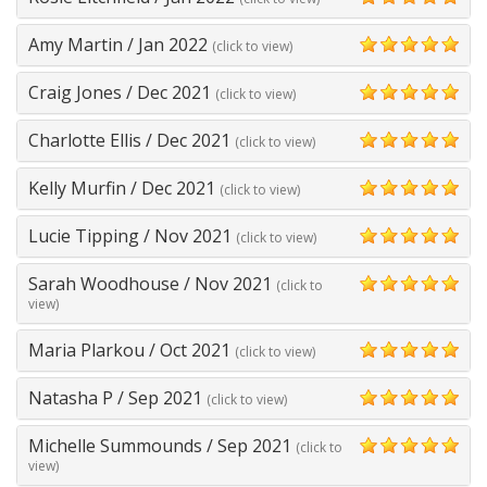
5
Amy Martin
/
Jan 2022
(click to view)
5
Craig Jones
/
Dec 2021
(click to view)
5
Charlotte Ellis
/
Dec 2021
(click to view)
5
Kelly Murfin
/
Dec 2021
(click to view)
5
Lucie Tipping
/
Nov 2021
(click to view)
5
Sarah Woodhouse
/
Nov 2021
(click to
5
view)
Maria Plarkou
/
Oct 2021
(click to view)
5
Natasha P
/
Sep 2021
(click to view)
5
Michelle Summounds
/
Sep 2021
(click to
5
view)