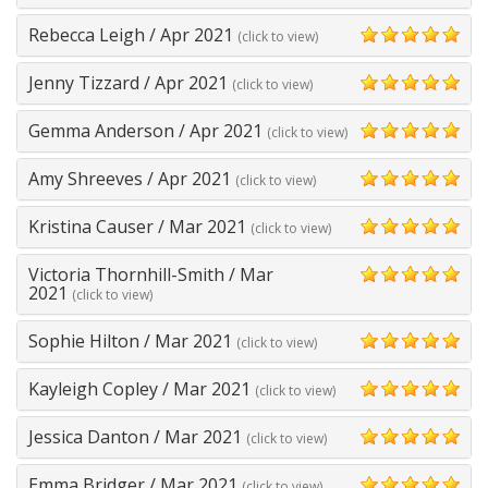
5
Rebecca Leigh
/
Apr 2021
(click to view)
5
Jenny Tizzard
/
Apr 2021
(click to view)
5
Gemma Anderson
/
Apr 2021
(click to view)
5
Amy Shreeves
/
Apr 2021
(click to view)
5
Kristina Causer
/
Mar 2021
(click to view)
5
Victoria Thornhill-Smith
/
Mar
5
2021
(click to view)
Sophie Hilton
/
Mar 2021
(click to view)
5
Kayleigh Copley
/
Mar 2021
(click to view)
5
Jessica Danton
/
Mar 2021
(click to view)
5
Emma Bridger
/
Mar 2021
(click to view)