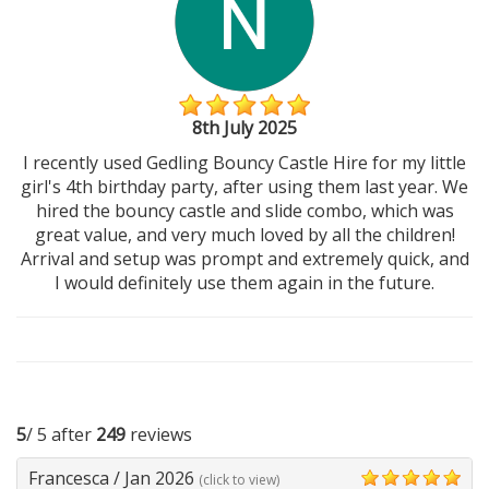
8th July 2025
I recently used Gedling Bouncy Castle Hire for my little
girl's 4th birthday party, after using them last year. We
hired the bouncy castle and slide combo, which was
great value, and very much loved by all the children!
Arrival and setup was prompt and extremely quick, and
I would definitely use them again in the future.
5
/ 5 after
249
reviews
Francesca
/
Jan 2026
(click to view)