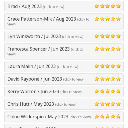
Brad
/
Aug 2023
(click to view)
5
Grace Patterson-Mik
/
Aug 2023
(click to
5
view)
Lyn Winkworth
/
Jul 2023
(click to view)
5
Francesca Spencer
/
Jun 2023
(click to
5
view)
Laura Malin
/
Jun 2023
(click to view)
5
David Raybone
/
Jun 2023
(click to view)
5
Kerry Warren
/
Jun 2023
(click to view)
5
Chris Hutt
/
May 2023
(click to view)
5
Chloe Wilderspin
/
May 2023
(click to view)
5