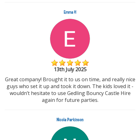
Emma H
13th July 2025
Great company! Brought it to us on time, and really nice
guys who set it up and took it down. The kids loved it -
wouldn’t hesitate to use Gedling Bouncy Castle Hire
again for future parties.
Nicola Parkinson