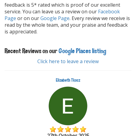
feedback is 5* rated which is proof of our excellent
service. You can leave us a review on our
Facebook
Page
or on our
Google Page
. Every review we receive is
read by the whole team, and your praise and feedback
is appreciated.
Recent Reviews on our
Google Places listing
Click here to leave a review
Elizabeth Tkocz
27th October 2025