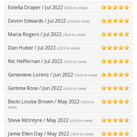
Estella Draper
/
Jul 2022
(click to view)
5
Devon Edwards
/
Jul 2022
(click to view)
5
Maria Rogers
/
Jul 2022
(click to view)
5
Dan Huber
/
Jul 2022
(click to view)
5
Nic Heffernan
/
Jul 2022
(click to view)
5
Genevieve Lorenz
/
Jun 2022
(click to view)
5
Gemma Rose
/
Jun 2022
(click to view)
5
Becki Louise Brown
/
May 2022
(click to
5
view)
Steve McIntyre
/
May 2022
(click to view)
5
Jamie Ellen Day
/
May 2022
(click to view)