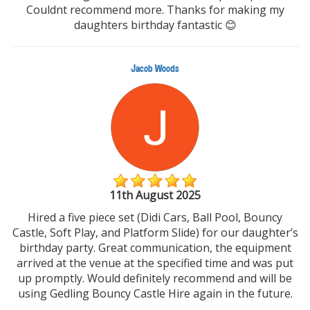
Couldnt recommend more. Thanks for making my
daughters birthday fantastic 😊
Jacob Woods
11th August 2025
Hired a five piece set (Didi Cars, Ball Pool, Bouncy
Castle, Soft Play, and Platform Slide) for our daughter’s
birthday party. Great communication, the equipment
arrived at the venue at the specified time and was put
up promptly. Would definitely recommend and will be
using Gedling Bouncy Castle Hire again in the future.