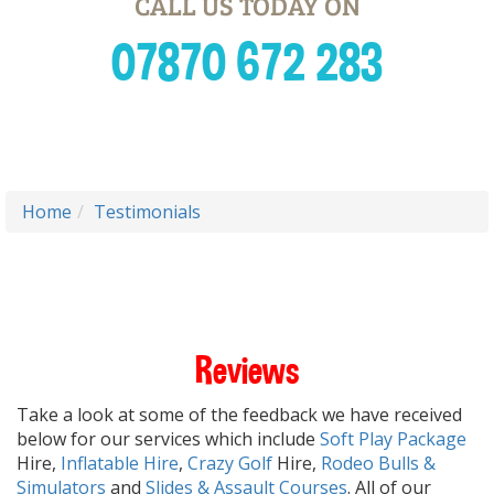
CALL US TODAY ON
07870 672 283
Home
Testimonials
Reviews
Take a look at some of the feedback we have received
below for our services which include
Soft Play Package
Hire,
Inflatable Hire
,
Crazy Golf
Hire,
Rodeo Bulls &
Simulators
and
Slides & Assault Courses
. All of our