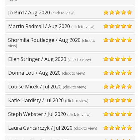
Jo Bird
/
Aug 2020
(click to view)
5
Martin Radmall
/
Aug 2020
(click to view)
5
Shormila Routledge
/
Aug 2020
(click to
5
view)
Ellen Stringer
/
Aug 2020
(click to view)
5
Donna Lou
/
Aug 2020
(click to view)
5
Louise Micek
/
Jul 2020
(click to view)
5
Katie Hardisty
/
Jul 2020
(click to view)
5
Steph Webster
/
Jul 2020
(click to view)
5
Laura Gancarczyk
/
Jul 2020
(click to view)
5