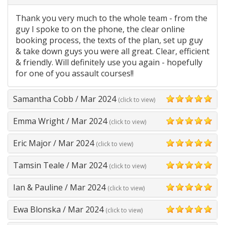
5
Thank you very much to the whole team - from the
guy I spoke to on the phone, the clear online
booking process, the texts of the plan, set up guy
& take down guys you were all great. Clear, efficient
& friendly. Will definitely use you again - hopefully
for one of you assault courses!!
Samantha Cobb
/
Mar 2024
(click to view)
5
Emma Wright
/
Mar 2024
(click to view)
5
Eric Major
/
Mar 2024
(click to view)
5
Tamsin Teale
/
Mar 2024
(click to view)
5
Ian & Pauline
/
Mar 2024
(click to view)
5
Ewa Blonska
/
Mar 2024
(click to view)
5