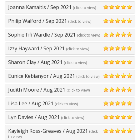
Joanna Kamaitis
/
Sep 2021
(click to view)
5
Philip Walford
/
Sep 2021
(click to view)
5
Sophie Fifi Wardle
/
Sep 2021
(click to view)
5
Izzy Hayward
/
Sep 2021
(click to view)
5
Sharon Clay
/
Aug 2021
(click to view)
5
Eunice Kebianyor
/
Aug 2021
(click to view)
5
Judith Moore
/
Aug 2021
(click to view)
5
Lisa Lee
/
Aug 2021
(click to view)
5
Lyn Davies
/
Aug 2021
(click to view)
5
Kayleigh Ross-Greaves
/
Aug 2021
(click
5
to view)