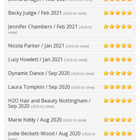
5
Becky Judge
/
Feb 2021
(click to view)
5
Jennifer Chambers
/
Feb 2021
(click to
5
view)
Nicola Parker
/
Jan 2021
(click to view)
5
Lucy Howlett
/
Jan 2021
(click to view)
5
Dynamic Dance
/
Sep 2020
(click to view)
5
Laura Tompkin
/
Sep 2020
(click to view)
5
H2O Hair and Beauty Nottingham
/
5
Sep 2020
(click to view)
Marie Kiddy
/
Aug 2020
(click to view)
5
Jodie Beckett-Wood
/
Aug 2020
(click to
5
view)