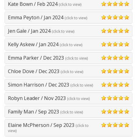
Kate Bown
/
Feb 2024
(click to view)
5
Emma Peyton
/
Jan 2024
(click to view)
5
Jen Gale
/
Jan 2024
(click to view)
5
Kelly Askew
/
Jan 2024
(click to view)
5
Emma Parker
/
Dec 2023
(click to view)
5
Chloe Dove
/
Dec 2023
(click to view)
5
Simon Harrison
/
Dec 2023
(click to view)
5
Robyn Leader
/
Nov 2023
(click to view)
5
Family Man
/
Sep 2023
(click to view)
5
Elaine McPherson
/
Sep 2023
(click to
5
view)