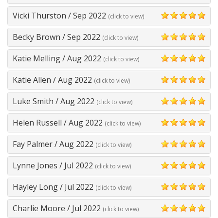
5
Vicki Thurston
/
Sep 2022
(click to view)
5
Becky Brown
/
Sep 2022
(click to view)
5
Katie Melling
/
Aug 2022
(click to view)
5
Katie Allen
/
Aug 2022
(click to view)
5
Luke Smith
/
Aug 2022
(click to view)
5
Helen Russell
/
Aug 2022
(click to view)
5
Fay Palmer
/
Aug 2022
(click to view)
5
Lynne Jones
/
Jul 2022
(click to view)
5
Hayley Long
/
Jul 2022
(click to view)
5
Charlie Moore
/
Jul 2022
(click to view)
5