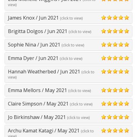
5
view)
James Knox
/
Jun 2021
(click to view)
5
Brigitta Dolgos
/
Jun 2021
(click to view)
5
Sophie Nina
/
Jun 2021
(click to view)
5
Emma Dyer
/
Jun 2021
(click to view)
5
Hannah Weatherbed
/
Jun 2021
(click to
5
view)
Emma Mellors
/
May 2021
(click to view)
5
Claire Simpson
/
May 2021
(click to view)
5
Jo Birkinshaw
/
May 2021
(click to view)
5
Archu Kamat Katagi
/
May 2021
(click to
5
view)