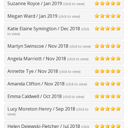
Suzanne Royce
/
Jan 2019
(click to view)
5
Megan Ward
/
Jan 2019
(click to view)
5
Katie Elaine Symington
/
Dec 2018
(click
5
to view)
Martyn Swinscoe
/
Nov 2018
(click to view)
5
Angela Marriott
/
Nov 2018
(click to view)
5
Annette Tye
/
Nov 2018
(click to view)
5
Amanda Clifton
/
Nov 2018
(click to view)
5
Emma Caldwell
/
Oct 2018
(click to view)
5
Lucy Moreton Henry
/
Sep 2018
(click to
5
view)
Helen Dejewski-Fletcher
/
Jul 2018
(click