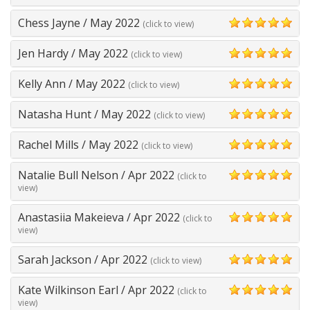
5
Chess Jayne
/
May 2022
(click to view)
5
Jen Hardy
/
May 2022
(click to view)
5
Kelly Ann
/
May 2022
(click to view)
5
Natasha Hunt
/
May 2022
(click to view)
5
Rachel Mills
/
May 2022
(click to view)
5
Natalie Bull Nelson
/
Apr 2022
(click to
5
view)
Anastasiia Makeieva
/
Apr 2022
(click to
5
view)
Sarah Jackson
/
Apr 2022
(click to view)
5
Kate Wilkinson Earl
/
Apr 2022
(click to
5
view)