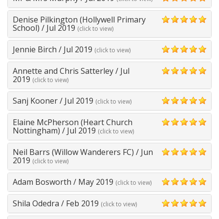
5
Denise Pilkington (Hollywell Primary
5
School)
/
Jul 2019
(click to view)
Jennie Birch
/
Jul 2019
(click to view)
5
Annette and Chris Satterley
/
Jul
5
2019
(click to view)
Sanj Kooner
/
Jul 2019
(click to view)
5
Elaine McPherson (Heart Church
5
Nottingham)
/
Jul 2019
(click to view)
Neil Barrs (Willow Wanderers FC)
/
Jun
5
2019
(click to view)
Adam Bosworth
/
May 2019
(click to view)
5
Shila Odedra
/
Feb 2019
(click to view)
5