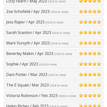
Lizzy Fearn
/
May 2023
(click to view)
5
Zoe Schofield
/
Apr 2023
(click to view)
5
Jess Raper
/
Apr 2023
(click to view)
5
Sarah Scanlon
/
Apr 2023
(click to view)
5
Mark Forsyth
/
Apr 2023
(click to view)
5
Beverley Makin
/
Apr 2023
(click to view)
5
Sophie
/
Apr 2023
(click to view)
5
Dani Potter
/
Mar 2023
(click to view)
5
The E Squad
/
Mar 2023
(click to view)
5
Victoria Robinson
/
Feb 2023
(click to view)
5
Helen Riches
/
Feb 2023
(click to view)