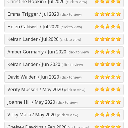
Christine Hopkin
/
Jul 2020
(click to view)
5
Emma Trigger
/
Jul 2020
(click to view)
5
Helen Caldwell
/
Jul 2020
(click to view)
5
Keiran Lander
/
Jul 2020
(click to view)
5
Amber Gormanly
/
Jun 2020
(click to view)
5
Keiran Lander
/
Jun 2020
(click to view)
5
David Walden
/
Jun 2020
(click to view)
5
Verity Mussen
/
May 2020
(click to view)
5
Joanne Hill
/
May 2020
(click to view)
5
Vicky Malia
/
May 2020
(click to view)
5
Chelsey Dawkins
/
Feb 2020
(click to view)