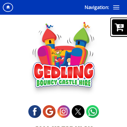
Navigation:
0