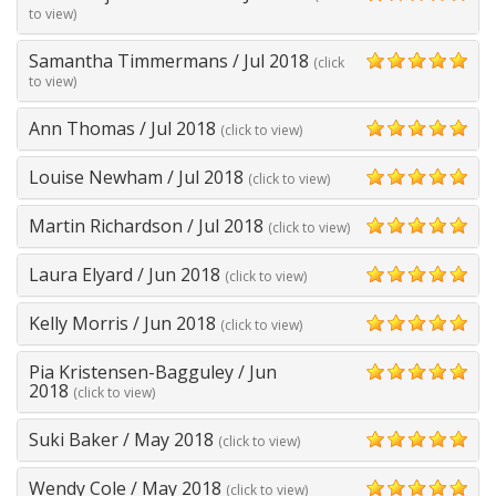
5
to view)
Samantha Timmermans
/
Jul 2018
(click
5
to view)
Ann Thomas
/
Jul 2018
(click to view)
5
Louise Newham
/
Jul 2018
(click to view)
5
Martin Richardson
/
Jul 2018
(click to view)
5
Laura Elyard
/
Jun 2018
(click to view)
5
Kelly Morris
/
Jun 2018
(click to view)
5
Pia Kristensen-Bagguley
/
Jun
5
2018
(click to view)
Suki Baker
/
May 2018
(click to view)
5
Wendy Cole
/
May 2018
(click to view)