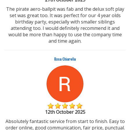
The pirate aero-ballpit was fab and the delux soft play
set was great too. It was perfect for our 4 year olds
birthday party, especially with smaller siblings
attending too. I would definitely recommend it and
would be more than happy to use the company time
and time again.
Rosa Chiarella
12th October 2025
Absolutely fantastic service from start to finish. Easy to
order online, good communication, fair price, punctual.