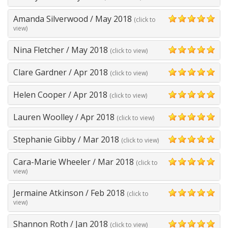
5
Amanda Silverwood
/
May 2018
(click to
5
view)
Nina Fletcher
/
May 2018
(click to view)
5
Clare Gardner
/
Apr 2018
(click to view)
5
Helen Cooper
/
Apr 2018
(click to view)
5
Lauren Woolley
/
Apr 2018
(click to view)
5
Stephanie Gibby
/
Mar 2018
(click to view)
5
Cara-Marie Wheeler
/
Mar 2018
(click to
5
view)
Jermaine Atkinson
/
Feb 2018
(click to
5
view)
Shannon Roth
/
Jan 2018
(click to view)