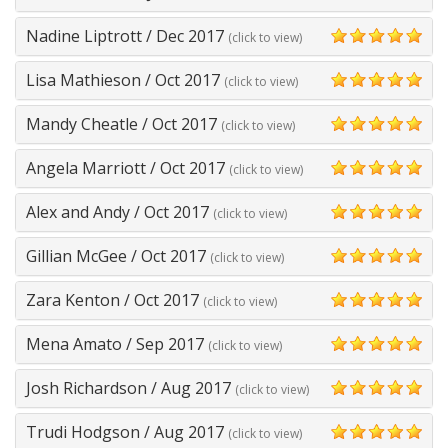
5
Nadine Liptrott
/
Dec 2017
(click to view)
5
Lisa Mathieson
/
Oct 2017
(click to view)
5
Mandy Cheatle
/
Oct 2017
(click to view)
5
Angela Marriott
/
Oct 2017
(click to view)
5
Alex and Andy
/
Oct 2017
(click to view)
5
Gillian McGee
/
Oct 2017
(click to view)
5
Zara Kenton
/
Oct 2017
(click to view)
5
Mena Amato
/
Sep 2017
(click to view)
5
Josh Richardson
/
Aug 2017
(click to view)
5
Trudi Hodgson
/
Aug 2017
(click to view)
5