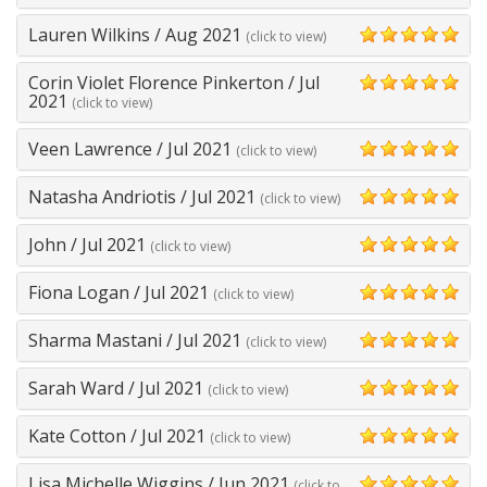
Lauren Wilkins
/
Aug 2021
(click to view)
5
Corin Violet Florence Pinkerton
/
Jul
5
2021
(click to view)
Veen Lawrence
/
Jul 2021
(click to view)
5
Natasha Andriotis
/
Jul 2021
(click to view)
5
John
/
Jul 2021
(click to view)
5
Fiona Logan
/
Jul 2021
(click to view)
5
Sharma Mastani
/
Jul 2021
(click to view)
5
Sarah Ward
/
Jul 2021
(click to view)
5
Kate Cotton
/
Jul 2021
(click to view)
5
Lisa Michelle Wiggins
/
Jun 2021
(click to