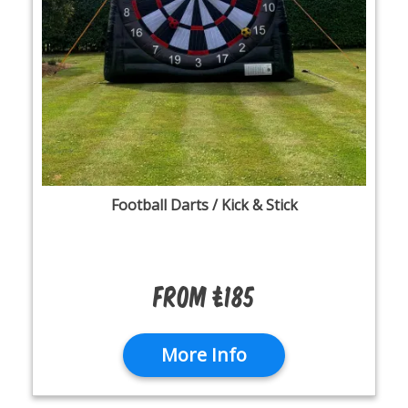
Football Darts / Kick & Stick
From £185
More Info