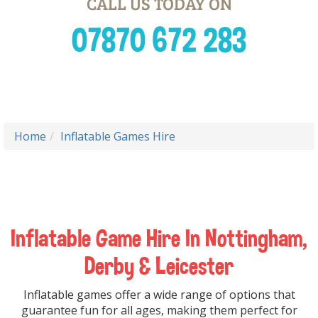
CALL US TODAY ON
07870 672 283
Home
Inflatable Games Hire
Inflatable Game Hire In Nottingham,
Derby & Leicester
Inflatable games offer a wide range of options that
guarantee fun for all ages, making them perfect for