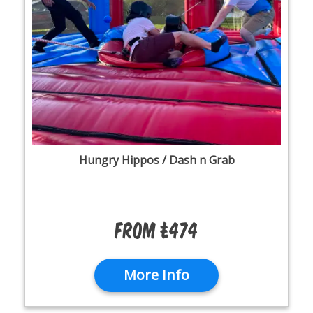
Hungry Hippos / Dash n Grab
From £474
More Info