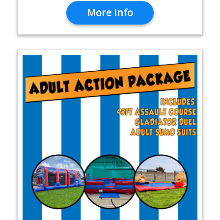
More Info