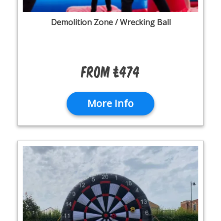
Demolition Zone / Wrecking Ball
From £474
More Info