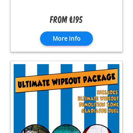
From £195
More Info