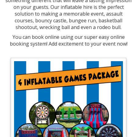
something different that will leave a lasting impression
on your guests. Our inflatable hire is the perfect
solution to making a memorable event, assault
courses, bouncy castle, bungee run, basketball
shootout, wrecking ball and even a rodeo bull.
You can book online using our super easy online
booking system! Add excitement to your event now!