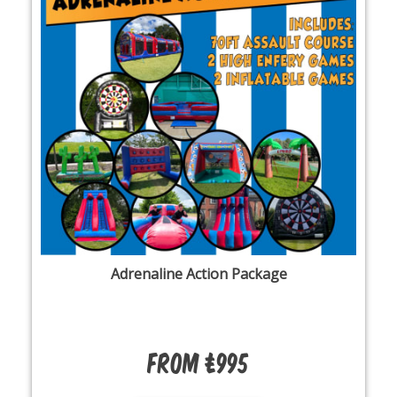
Adrenaline Action Package
From £995