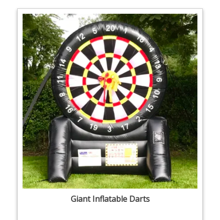
Giant Inflatable Darts