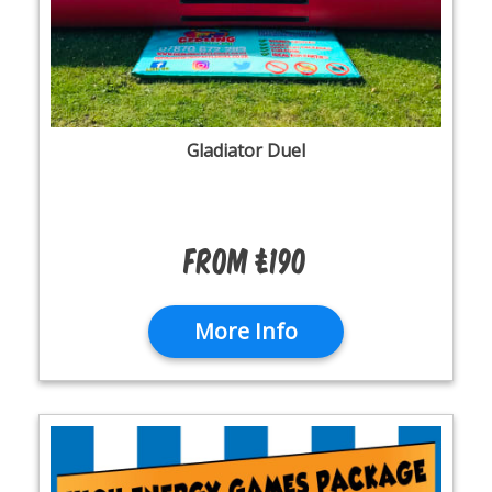
Gladiator Duel
From £190
More Info