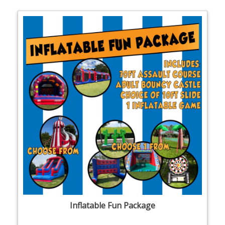
Inflatable Fun Package