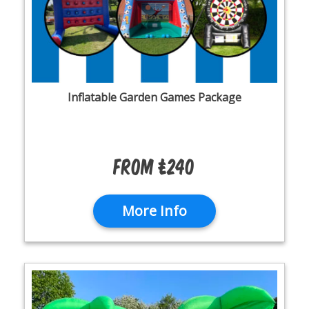
Inflatable Garden Games Package
From £240
More Info