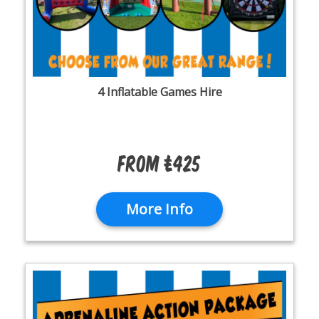
4 Inflatable Games Hire
From £425
More Info