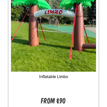
Inflatable Limbo
From £90