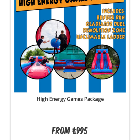
High Energy Games Package
From £995