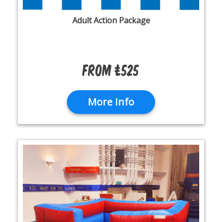
Adult Action Package
From £525
More Info