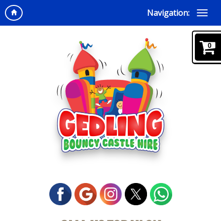
Navigation:
0