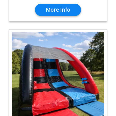
More Info