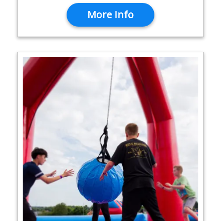
More Info