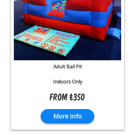
Adult Ball Pit
Indoors Only
From £350
More Info