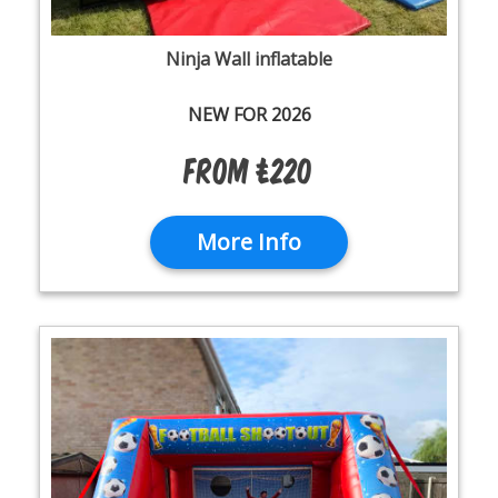
Ninja Wall inflatable
NEW FOR 2026
From £220
More Info