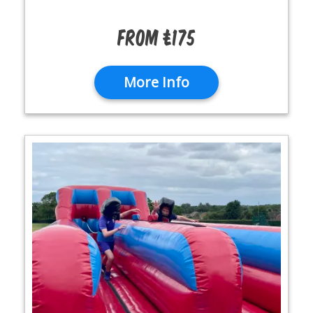
From £175
More Info