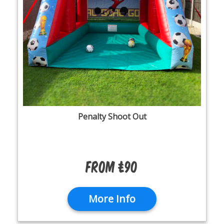
Penalty Shoot Out
From £90
More Info