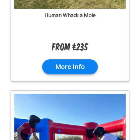
Human Whack a Mole
From £235
More Info