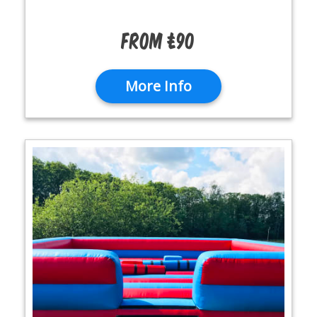
From £90
More Info