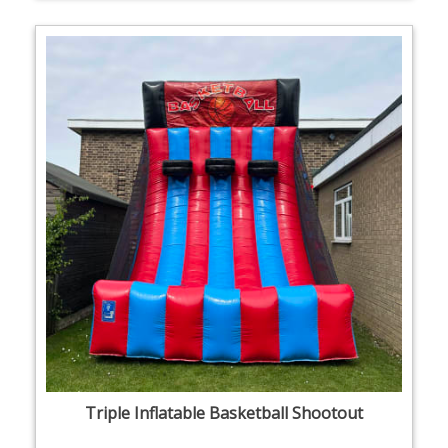
Triple Inflatable Basketball Shootout