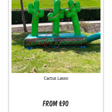
Cactus Lasso
From £90