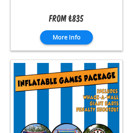
From £835
More Info