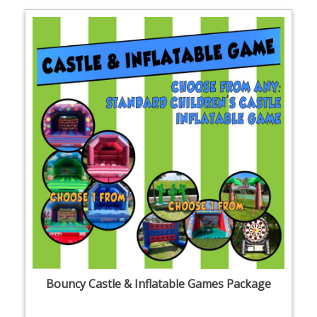
Bouncy Castle & Inflatable Games Package