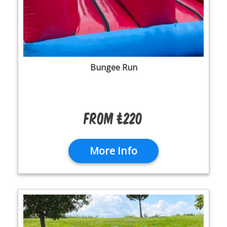
Bungee Run
From £220
More Info