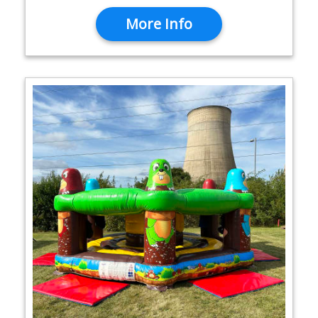
More Info