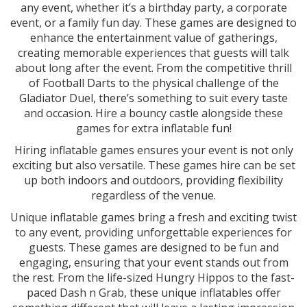
any event, whether it’s a birthday party, a corporate
event, or a family fun day. These games are designed to
enhance the entertainment value of gatherings,
creating memorable experiences that guests will talk
about long after the event. From the competitive thrill
of Football Darts to the physical challenge of the
Gladiator Duel, there’s something to suit every taste
and occasion. Hire a bouncy castle alongside these
games for extra inflatable fun!
Hiring inflatable games ensures your event is not only
exciting but also versatile. These games hire can be set
up both indoors and outdoors, providing flexibility
regardless of the venue.
Unique inflatable games bring a fresh and exciting twist
to any event, providing unforgettable experiences for
guests. These games are designed to be fun and
engaging, ensuring that your event stands out from
the rest. From the life-sized Hungry Hippos to the fast-
paced Dash n Grab, these unique inflatables offer