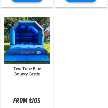
Two Tone Blue
Bouncy Castle
From £105