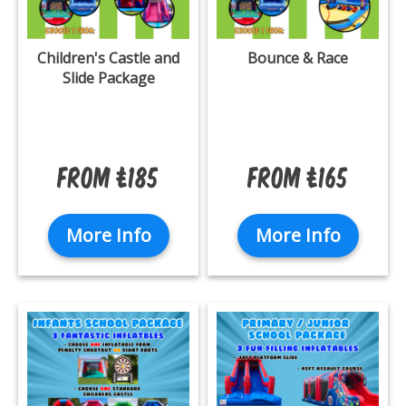
Children's Castle and
Bounce & Race
Slide Package
From £185
From £165
More Info
More Info