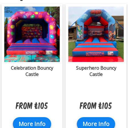
Celebration Bouncy
Superhero Bouncy
Castle
Castle
From £105
From £105
More Info
More Info