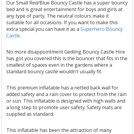
Our Small Red/Blue Bouncy Castle has a super bouncy
bed and is great entertainment for boys and girls at
any type of party. The neutral
colours
make it
suitable for all occasions. If you want to make this
extra special you can have it as a
Superhero Bouncy
Castle.
No more disappointment Gedling Bouncy Castle Hire
has got you covered this is the bouncer that fits in the
smallest of spaces even in the gardens where a
standard bouncy castle wouldn’t usually fit.
This premium inflatable has a netted back wall for
added safety and a rain cover to protect from the rain
or sun. This inflatable is designed with high walls and
a long step to promote user safety. Safety mats are
supplied as standard.
This inflatable has been the attraction of many