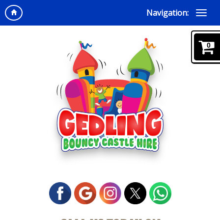
Navigation:
0