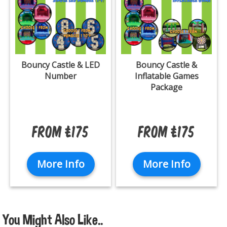
Bouncy Castle & LED
Bouncy Castle &
Number
Inflatable Games
Package
From £175
From £175
More Info
More Info
You Might Also Like..