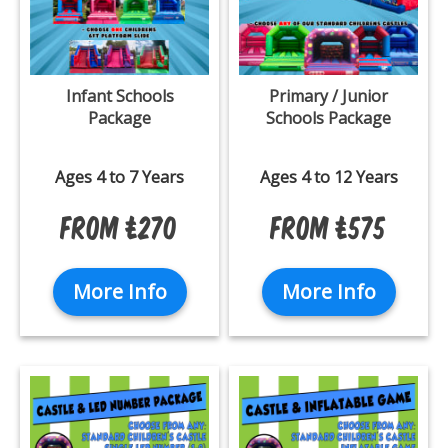
Infant Schools
Primary / Junior
Package
Schools Package
Ages 4 to 7 Years
Ages 4 to 12 Years
From £270
From £575
More Info
More Info