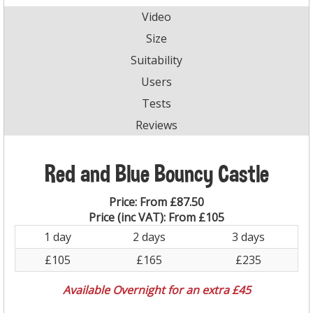
Video
Size
Suitability
Users
Tests
Reviews
Red and Blue Bouncy Castle
Price:
From £87.50
Price (inc VAT):
From £105
1 day
2 days
3 days
£105
£165
£235
Available Overnight for an extra £45