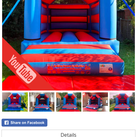
Details