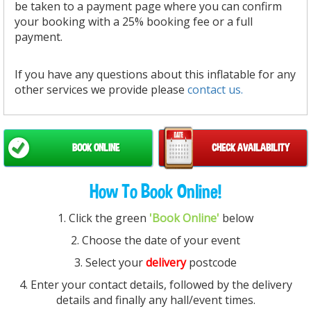
be taken to a payment page where you can confirm
your booking with a 25% booking fee or a full
payment.
If you have any questions about this inflatable for any
other services we provide please
contact us.
BOOK ONLINE
CHECK AVAILABILITY
How To Book Online!
1. Click the green
'Book Online'
below
2. Choose the date of your event
3. Select your
delivery
postcode
4. Enter your contact details, followed by the delivery
details and finally any hall/event times.