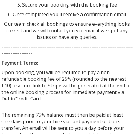
5. Secure your booking with the booking fee
6. Once completed you'll receive a confirmation email
Our team check all bookings to ensure everything looks
correct and we will contact you via email if we spot any
issues or have any queries.
--------------------------------
--------------------------------
---------
-----------------
Payment Terms:
Upon booking, you will be required to pay a non-
refundable booking fee of 25% (rounded to the nearest
£10) a secure link to Stripe will be generated at the end of
the online booking process for immediate payment via
Debit/Credit Card.
The remaining 75% balance must then be paid at least
one days prior to your hire via card payment or bank
transfer. An email will be sent to you a day before your