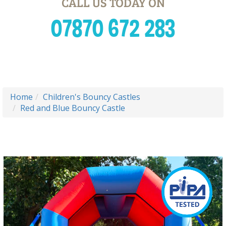
CALL US TODAY ON
07870 672 283
Home
Children's Bouncy Castles
Red and Blue Bouncy Castle