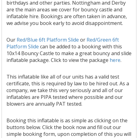
birthdays and other parties. Nottingham and Derby
are the main areas we cover for bouncy castle and
inflatable hire. Bookings are often taken in advance,
we advise you book early to avoid disappointment.
Our
Red/Blue 6ft Platform Slide
or
Red/Green 6ft
Platform Slide
can be added to a booking with this
10x14 Bouncy Castle to make a great bouncy and slide
inflatable package. Click to view the package
here
.
This inflatable like all of our units has a valid test
certificate, this is required by law to be hired out. As a
company, we take this very seriously and all of our
inflatables are PIPA tested where possible and our
blowers are annually PAT tested.
Booking this inflatable is as simple as clicking on the
buttons below. Click the book now and fill out our
simple booking form, upon completion of this you will