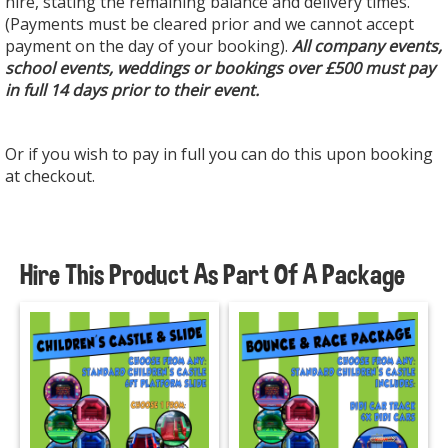
hire, stating the remaining balance and delivery times.
(Payments must be cleared prior and we cannot accept
payment on the day of your booking).
All company events,
school events, weddings or bookings over £500 must pay
in full 14 days prior to their event.
Or if you wish to pay in full you can do this upon booking
at checkout.
Hire This Product As Part Of A Package