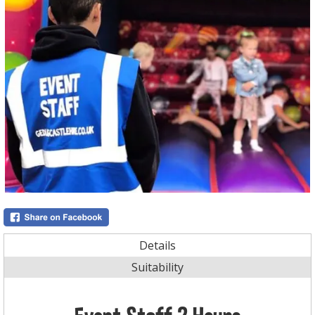
Details
Suitability