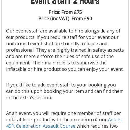
Event Staff 2 Hours
Price:
From £75
Price (inc VAT):
From £90
Our event staff
are
available to hire alongside any of
our products. If you require staff for your event our
uniformed event staff are friendly, reliable and
professional. They are highly trained in safety aspects
and are there enforce the rules of safe use of the
equipment. Their main role is to supervise the
inflatable or hire product so you can enjoy your event.
If you’d like to add event staff to your booking you
can do this upon booking your item and can find them
in the extra’s section.
At an event, you will require one member of staff per
inflatable or product with the exception of our
Adults
45ft Celebration Assault Course
which requires two