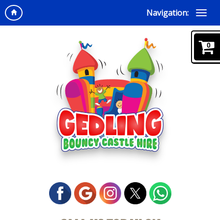
Navigation:
0