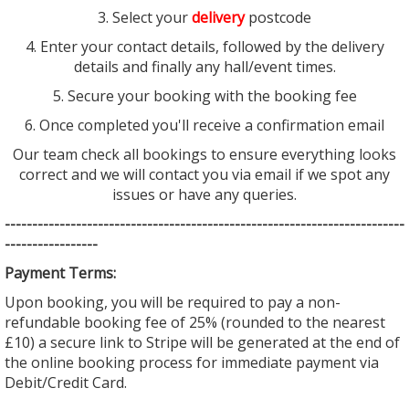
3. Select your
delivery
postcode
4. Enter your contact details, followed by the delivery
details and finally any hall/event times.
5. Secure your booking with the booking fee
6. Once completed you'll receive a confirmation email
Our team check all bookings to ensure everything looks
correct and we will contact you via email if we spot any
issues or have any queries.
--------------------------------
--------------------------------
---------
-----------------
Payment Terms:
Upon booking, you will be required to pay a non-
refundable booking fee of 25% (rounded to the nearest
£10) a secure link to Stripe will be generated at the end of
the online booking process for immediate payment via
Debit/Credit Card.