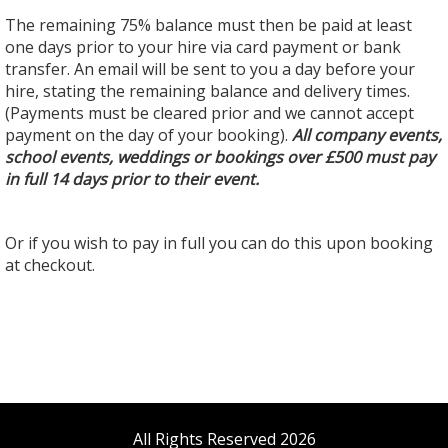
The remaining 75% balance must then be paid at least
one days prior to your hire via card payment or bank
transfer. An email will be sent to you a day before your
hire, stating the remaining balance and delivery times.
(Payments must be cleared prior and we cannot accept
payment on the day of your booking).
All company events,
school events, weddings or bookings over £500 must pay
in full 14 days prior to their event.
Or if you wish to pay in full you can do this upon booking
at checkout.
All Rights Reserved 2026