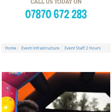
CALL US TODAY ON
07870 672 283
Home
Event Infrastructure
Event Staff 2 Hours