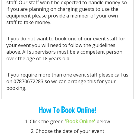
staff. Our staff won't be expected to handle money so
if you are planning on charging guests to use the
equipment please provide a member of your own
staff to take money.
If you do not want to book one of our event staff for
your event you will need to follow the guidelines
above. All supervisors must be a competent person
over the age of 18 years old.
If you require more than one event staff please call us
on 07870672283 so we can arrange this for your
booking.
How To Book Online!
1. Click the green
'Book Online'
below
2. Choose the date of your event