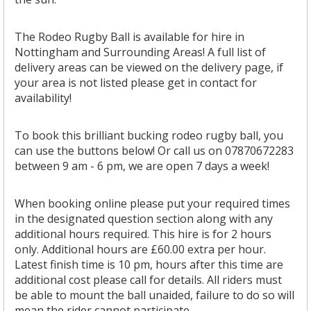
The Rodeo Rugby Ball is available for hire in
Nottingham and Surrounding Areas! A full list of
delivery areas can be viewed on the delivery page, if
your area is not listed please get in contact for
availability!
To book this brilliant bucking rodeo rugby ball, you
can use the buttons below! Or call us on 07870672283
between 9 am - 6 pm, we are open 7 days a week!
When booking online please put your required times
in the designated question section along with any
additional hours required. This hire is for 2 hours
only. Additional hours are £60.00 extra per hour.
Latest finish time is 10 pm, hours after this time are
additional cost please call for details. All riders must
be able to mount the ball unaided, failure to do so will
mean the rider cannot participate.