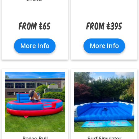
From £65
From £395
More Info
More Info
Rodeo Bull
Surf Simulator