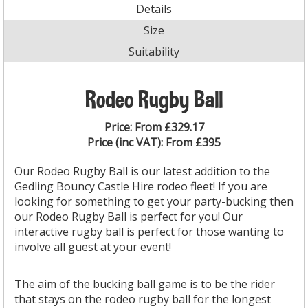
Details
Size
Suitability
Rodeo Rugby Ball
Price:
From £329.17
Price (inc VAT):
From £395
Our Rodeo Rugby Ball is our latest addition to the
Gedling Bouncy Castle Hire rodeo fleet! If you are
looking for something to get your party-bucking then
our Rodeo Rugby Ball is perfect for you! Our
interactive rugby ball is perfect for those wanting to
involve all guest at your event!
The aim of the bucking ball game is to be the rider
that stays on the rodeo rugby ball for the longest