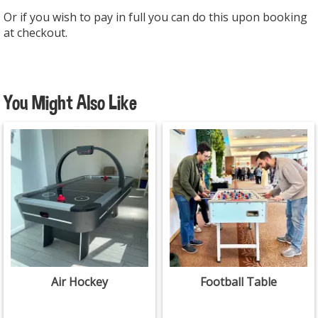
Or if you wish to pay in full you can do this upon booking
at checkout.
You Might Also Like
Air Hockey
Football Table