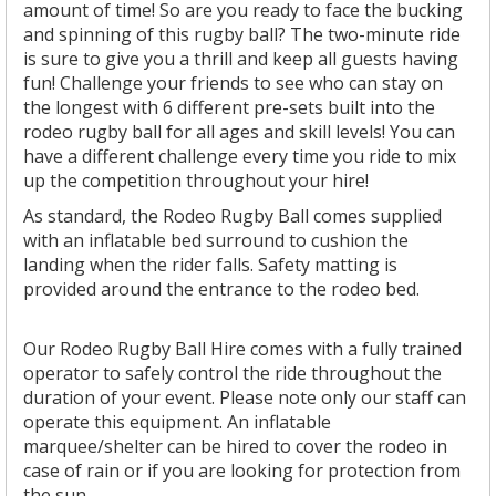
amount of time! So are you ready to face the bucking
and spinning of this rugby ball? The two-minute ride
is sure to give you a thrill and keep all guests having
fun! Challenge your friends to see who can stay on
the longest with 6 different pre-sets built into the
rodeo rugby ball for all ages and skill levels! You can
have a different challenge every time you ride to mix
up the competition throughout your hire!
As standard, the Rodeo Rugby Ball comes supplied
with an inflatable bed surround to cushion the
landing when the rider falls. Safety matting is
provided around the entrance to the rodeo bed.
Our Rodeo Rugby Ball Hire comes with a fully trained
operator to safely control the ride throughout the
duration of your event. Please note only our staff can
operate this equipment. An inflatable
marquee/shelter can be hired to cover the rodeo in
case of rain or if you are looking for protection from
the sun.