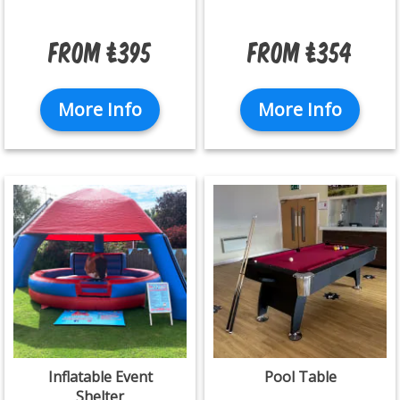
From £395
From £354
More Info
More Info
Inflatable Event
Pool Table
Shelter