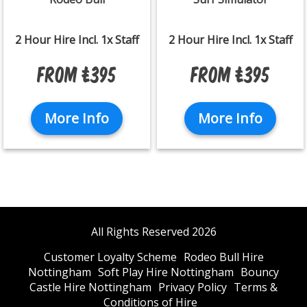
2 Hour Hire Incl. 1x Staff
2 Hour Hire Incl. 1x Staff
From £395
From £395
More Info
More Info
All Rights Reserved 2026
Customer Loyalty Scheme
Rodeo Bull Hire
Nottingham
Soft Play Hire Nottingham
Bouncy
Castle Hire Nottingham
Privacy Policy
Terms &
Conditions of Hire