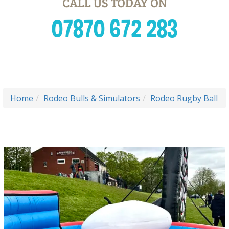
CALL US TODAY ON
07870 672 283
Home
Rodeo Bulls & Simulators
Rodeo Rugby Ball