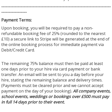
--------------------------------
--------------------------------
---------
-----------------
Payment Terms:
Upon booking, you will be required to pay a non-
refundable booking fee of 25% (rounded to the nearest
£10) a secure link to Stripe will be generated at the end of
the online booking process for immediate payment via
Debit/Credit Card.
The remaining 75% balance must then be paid at least
one days prior to your hire via card payment or bank
transfer. An email will be sent to you a day before your
hire, stating the remaining balance and delivery times.
(Payments must be cleared prior and we cannot accept
payment on the day of your booking).
All company events,
school events, weddings or bookings over £500 must pay
in full 14 days prior to their event.