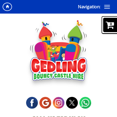
Navigation:
0