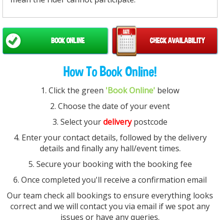
BOOK ONLINE
CHECK AVAILABILITY
How To Book Online!
1. Click the green
'Book Online'
below
2. Choose the date of your event
3. Select your
delivery
postcode
4. Enter your contact details, followed by the delivery
details and finally any hall/event times.
5. Secure your booking with the booking fee
6. Once completed you'll receive a confirmation email
Our team check all bookings to ensure everything looks
correct and we will contact you via email if we spot any
issues or have any queries.