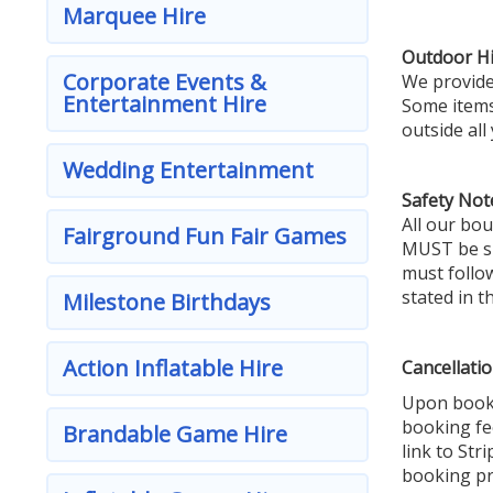
Marquee Hire
Outdoor Hi
Corporate Events &
We provide 
Entertainment Hire
Some items 
outside all
Wedding Entertainment
Safety Not
All our bou
Fairground Fun Fair Games
MUST be sup
must follow
stated in t
Milestone Birthdays
Action Inflatable Hire
Cancellatio
Upon booki
booking fe
Brandable Game Hire
link to Str
booking pr