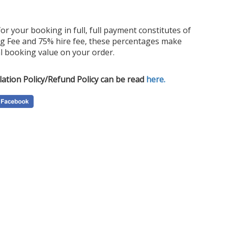
for your booking in full, full payment constitutes of
Order
g Fee and 75% hire fee, these percentages make
Price
l booking value on your order.
ideal
look.
lation Policy/Refund Policy can be read
here.
depen
exper