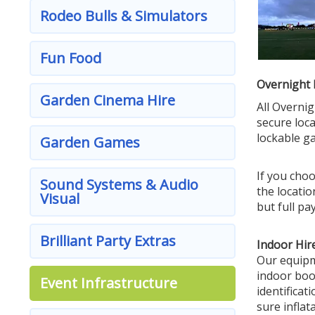
Rodeo Bulls & Simulators
Fun Food
Overnight 
Garden Cinema Hire
All Overni
secure loca
lockable g
Garden Games
If you choo
Sound Systems & Audio
the locatio
Visual
but full pa
Brilliant Party Extras
Indoor Hire
Our equipme
indoor boo
Event Infrastructure
identificat
sure inflatab