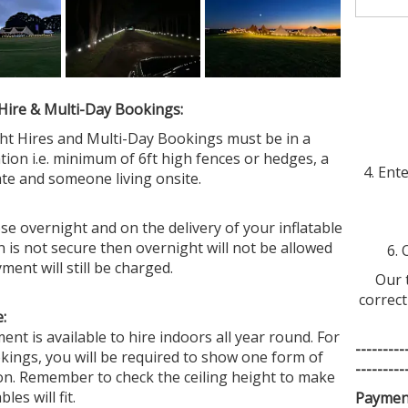
Why 
Hire & Multi-Day Bookings:
ght Hires and Multi-Day Bookings must be in a
tion i.e. minimum of 6ft high fences or hedges, a
4. Ent
ate and someone living onsite.
se overnight and on the delivery of your inflatable
n is not secure then overnight will not be allowed
6. 
yment will still be charged.
Our 
correct
:
nt is available to hire indoors all year round. For
---------
kings, you will be required to show one form of
---------
ion. Remember to check the ceiling height to make
les will fit.
Paymen