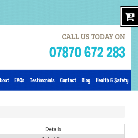
0
CALL US TODAY ON
07870 672 283
bout
FAQs
Testimonials
Contact
Blog
Health & Safety
Details