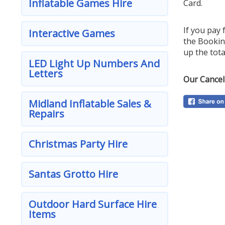
Inflatable Games Hire
Card.
If you pay 
Interactive Games
the Bookin
up the tota
LED Light Up Numbers And
Letters
Our Cancel
Midland Inflatable Sales &
Repairs
Christmas Party Hire
Santas Grotto Hire
Outdoor Hard Surface Hire
Items