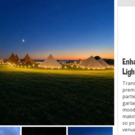
Enha
Ligh
Trans
prem
parti
garla
mood.
makin
so yo
venue