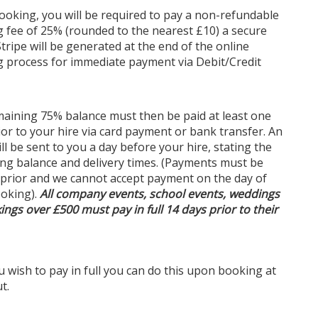
oking, you will be required to pay a non-refundable
 fee of 25% (rounded to the nearest £10) a secure
Stripe will be generated at the end of the online
ct for Every Setting
 process for immediate payment via Debit/Credit
romantic garden pathways and open-air marquees
stic barns and urban rooftops, our festoon lights
e an enchanting atmosphere wherever they are
aining 75% balance must then be paid at least one
 Their timeless style and brilliant illumination make
ior to your hire via card payment or bank transfer. An
a favourite choice for event planners and couples
ill be sent to you a day before your hire, stating the
ng to add a touch of magic to their celebrations.
ng balance and delivery times. (Payments must be
 prior and we cannot accept payment on the day of
oking).
All company events, school events, weddings
on Lights in Nottingham
ings over £500 must pay in full 14 days prior to their
u’re searching for
festoon lights
, look no further. We
 fast and reliable delivery to your location, ensuring
event lighting arrives on time and ready to impress.
ou wish to pay in full you can do this upon booking at
eam is committed to providing exceptional service
t.
upport, helping you bring your event vision to life
ease.