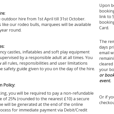
Upon bo
booking
re:
link to 
Perfe
outdoor hire from 1st April till 31st October.
booking
like our rodeo bulls, marquees will be available
From 
Card.
 year round.
to ru
creat
The rem
used.
es:
days pr
them 
ncy castles, inflatables and soft play equipment
email w
looki
ervised by a responsible adult at all times. You
remaini
 all
rules
, responsibilities and user limitations
cleared
he safety guide given to you on the day of the hire.
your bo
Festo
or book
event.
If yo
n Policy:
offer
ng, you will be required to pay a non-refundable
your 
Or if y
e of 25% (rounded to the nearest £10) a secure
Our t
checkou
ipe will be generated at the end of the online
and s
ocess for immediate payment via Debit/Credit
with 