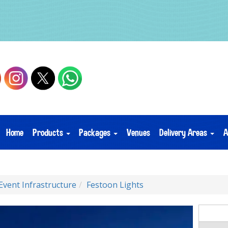
Home
Products
Packages
Venues
Delivery Areas
A
Event Infrastructure
Festoon Lights