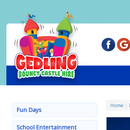
Home
Fun Days
School Entertainment