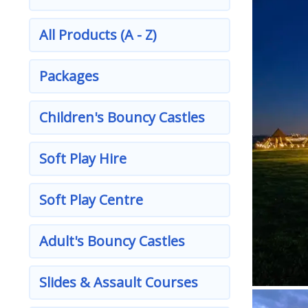
All Products (A - Z)
Packages
Children's Bouncy Castles
Soft Play Hire
Soft Play Centre
Adult's Bouncy Castles
Slides & Assault Courses