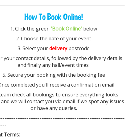
How To Book Online!
Choose Our Festoon Lighting?
Versatile Design:
Whether you’re hosting an
1. Click the green
'Book Online'
below
elegant wedding reception, a relaxed backyard
2. Choose the date of your event
barbecue, or an outdoor corporate event, our
3. Select your
delivery
postcode
festoon lights seamlessly adapt to any occasion and
décor style.
er your contact details, followed by the delivery details
Durable & Weatherproof:
Crafted from high-quality
and finally any hall/event times.
materials, these lights withstand various weather
5. Secure your booking with the booking fee
conditions, ensuring reliable performance for
outdoor installations.
Once completed you'll receive a confirmation email
Easy Installation:
Supplied in convenient 100-metre
team check all bookings to ensure everything looks
lengths, our festoon lights are quick and simple to
 and we will contact you via email if we spot any issues
install, allowing you to create the perfect ambiance
or have any queries.
effortlessly.
Safe & Energy Efficient:
Designed with safety and
-----------------------
--------------------------------
-------------
sustainability in mind, our festoon lighting makes it
----
easy to illuminate large areas without worrying
t Terms:
about overdrawing power.