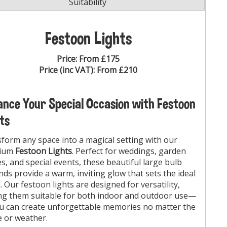
Suitability
Festoon Lights
Price:
From £175
Price (inc VAT):
From £210
nce Your Special Occasion with Festoon
ts
form any space into a magical setting with our
ium
Festoon Lights
. Perfect for weddings, garden
es, and special events, these beautiful large bulb
nds provide a warm, inviting glow that sets the ideal
 Our festoon lights are designed for versatility,
g them suitable for both indoor and outdoor use—
u can create unforgettable memories no matter the
 or weather.