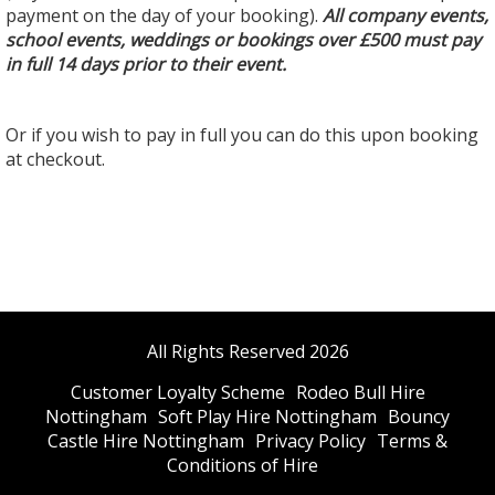
payment on the day of your booking).
All company events,
school events, weddings or bookings over £500 must pay
in full 14 days prior to their event.
Or if you wish to pay in full you can do this upon booking
at checkout.
All Rights Reserved 2026
Customer Loyalty Scheme
Rodeo Bull Hire
Nottingham
Soft Play Hire Nottingham
Bouncy
Castle Hire Nottingham
Privacy Policy
Terms &
Conditions of Hire