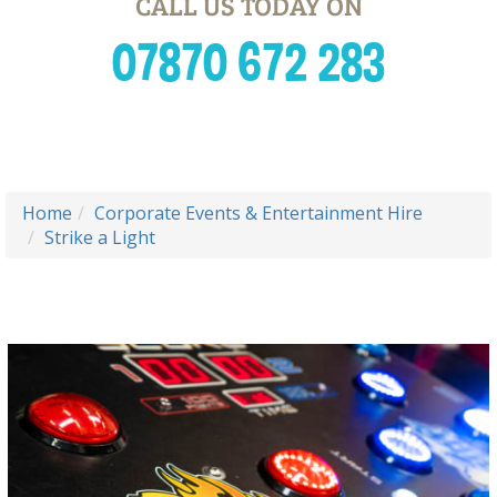
CALL US TODAY ON
07870 672 283
Home
Corporate Events & Entertainment Hire
Strike a Light