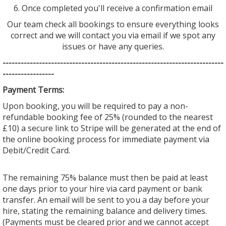
6. Once completed you'll receive a confirmation email
Our team check all bookings to ensure everything looks
correct and we will contact you via email if we spot any
issues or have any queries.
--------------------------------
--------------------------------
---------
-----------------
Payment Terms:
Upon booking, you will be required to pay a non-
refundable booking fee of 25% (rounded to the nearest
£10) a secure link to Stripe will be generated at the end of
the online booking process for immediate payment via
Debit/Credit Card.
The remaining 75% balance must then be paid at least
one days prior to your hire via card payment or bank
transfer. An email will be sent to you a day before your
hire, stating the remaining balance and delivery times.
(Payments must be cleared prior and we cannot accept