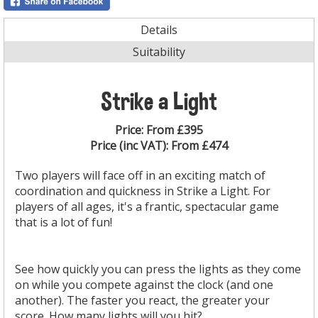
Details
Suitability
Strike a Light
Price:
From £395
Price (inc VAT):
From £474
Two players will face off in an exciting match of
coordination and quickness in Strike a Light. For
players of all ages, it's a frantic, spectacular game
that is a lot of fun!
See how quickly you can press the lights as they come
on while you compete against the clock (and one
another). The faster you react, the greater your
score. How many lights will you hit?