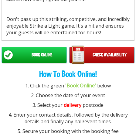
Don't pass up this striking, competitive, and incredibly
enjoyable Strike a Light game. It's a hit and ensures
your guests will be entertained for hours!
BOOK ONLINE
CHECK AVAILABILITY
How To Book Online!
1. Click the green
'Book Online'
below
2. Choose the date of your event
3. Select your
delivery
postcode
4. Enter your contact details, followed by the delivery
details and finally any hall/event times.
5. Secure your booking with the booking fee