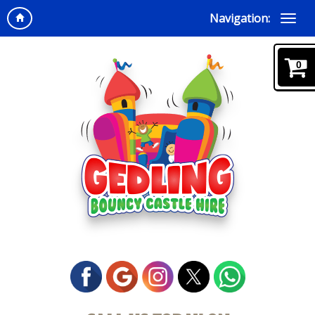
Navigation:
0