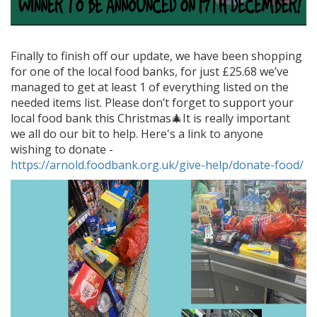
Finally to finish off our update, we have been shopping
for one of the local food banks, for just £25.68 we’ve
managed to get at least 1 of everything listed on the
needed items list. Please don’t forget to support your
local food bank this Christmas🎄It is really important
we all do our bit to help. Here's a link to anyone
wishing to donate -
https://arnold.foodbank.org.uk/give-help/donate-food/