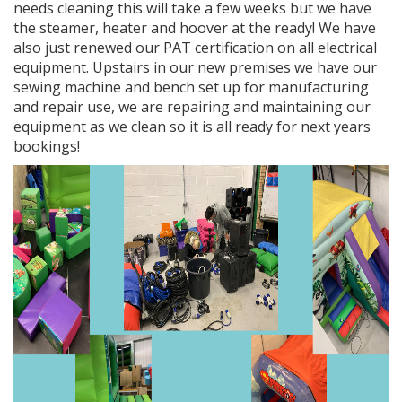
needs cleaning this will take a few weeks but we have
the steamer, heater and hoover at the ready! We have
also just renewed our PAT certification on all electrical
equipment. Upstairs in our new premises we have our
sewing machine and bench set up for manufacturing
and repair use, we are repairing and maintaining our
equipment as we clean so it is all ready for next years
bookings!