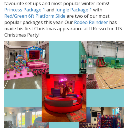
favourite set ups and most popular winter items!
Princess Package 1
and
Jungle Package 1
with
Red/Green 6ft Platform Slide
are two of our most
popular packages this year! Our
Rodeo Reindeer
has
made his first Christmas appearance at Il Rosso for TIS
Christmas Party!