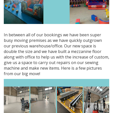
In between all of our bookings we have been super
busy moving premises as we have quickly outgrown
our previous warehouse/office. Our new space is
double the size and we have built a mezzanine floor
along with office to help us with the increase of custom,
give us a space to carry out repairs on our sewing
machine and make new items. Here is a few pictures
from our big move!