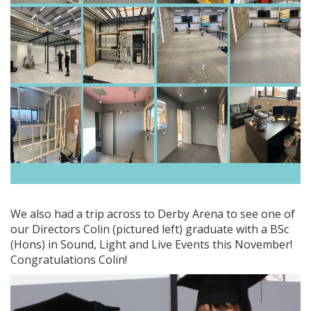
We also had a trip across to Derby Arena to see one of
our Directors Colin (pictured left) graduate with a BSc
(Hons) in Sound, Light and Live Events this November!
Congratulations Colin!