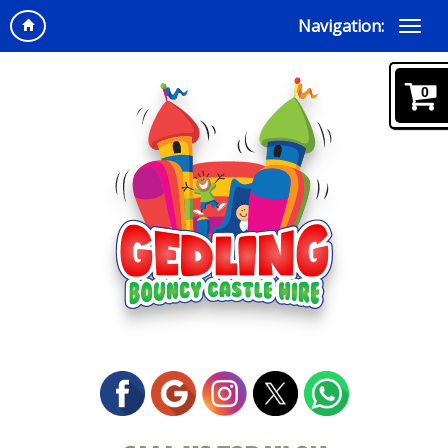
Navigation:
0