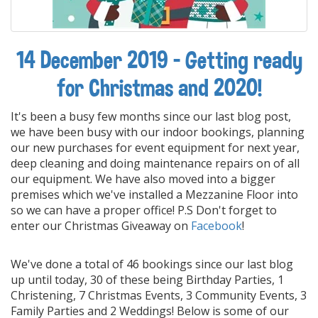
14 December 2019 - Getting ready
for Christmas and 2020!
It's been a busy few months since our last blog post,
we have been busy with our indoor bookings, planning
our new purchases for event equipment for next year,
deep cleaning and doing maintenance repairs on of all
our equipment. We have also moved into a bigger
premises which we've installed a Mezzanine Floor into
so we can have a proper office! P.S Don't forget to
enter our Christmas Giveaway on
F
acebook
!
We've done a total of 46 bookings since our last blog
up until today, 30 of these being Birthday Parties, 1
Christening, 7 Christmas Events, 3 Community Events, 3
Family Parties and 2 Weddings! Below is some of our