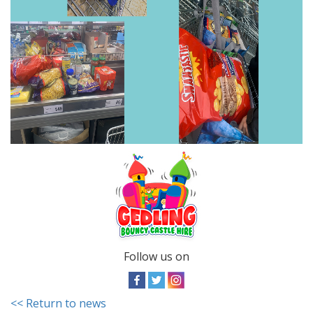
Follow us on
<< Return to news