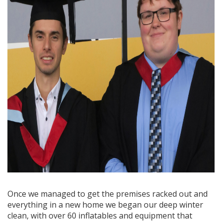
Once we managed to get the premises racked out and
everything in a new home we began our deep winter
clean, with over 60 inflatables and equipment that