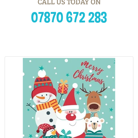
CALL US TODAY ON
07870 672 283