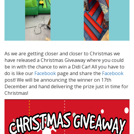
As we are getting closer and closer to Christmas we
have released a Christmas Giveaway where you could
be in with the chance to win a Didi Car! All you have to
do is like our
Facebook
page and share the
Facebook
post! We will be announcing the winner on 17th
December and hand delivering the prize just in time for
Christmas!