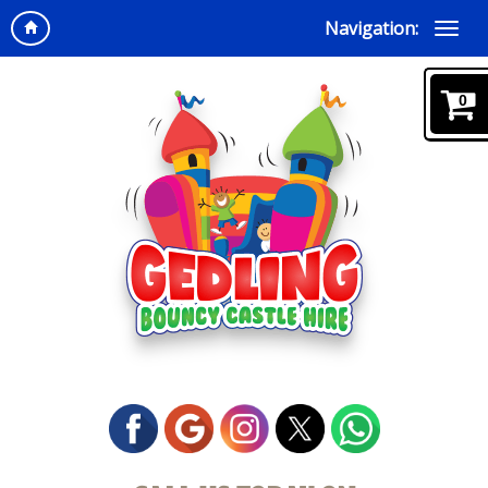
Navigation:
0