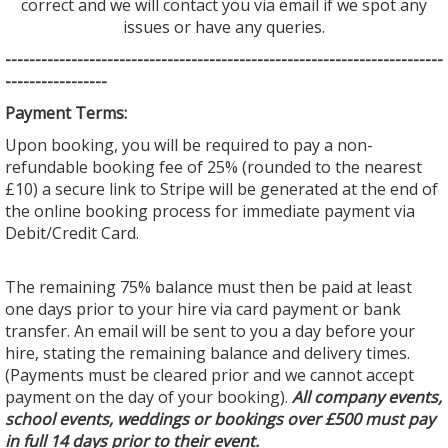
correct and we will contact you via email if we spot any
issues or have any queries.
--------------------------------
--------------------------------
---------
-----------------
Payment Terms:
Upon booking, you will be required to pay a non-
refundable booking fee of 25% (rounded to the nearest
£10) a secure link to Stripe will be generated at the end of
the online booking process for immediate payment via
Debit/Credit Card.
The remaining 75% balance must then be paid at least
one days prior to your hire via card payment or bank
transfer. An email will be sent to you a day before your
hire, stating the remaining balance and delivery times.
(Payments must be cleared prior and we cannot accept
payment on the day of your booking).
All company events,
school events, weddings or bookings over £500 must pay
in full 14 days prior to their event.