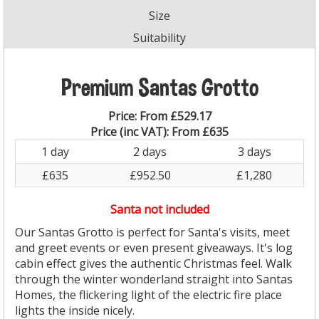
Size
Suitability
Premium Santas Grotto
Price:
From £529.17
Price (inc VAT):
From £635
1 day
2 days
3 days
£635
£952.50
£1,280
Santa not included
Our Santas Grotto is perfect for Santa's visits, meet
and greet events or even present giveaways. It's log
cabin effect gives the authentic Christmas feel. Walk
through the winter wonderland straight into Santas
Homes, the flickering light of the electric fire place
lights the inside nicely.