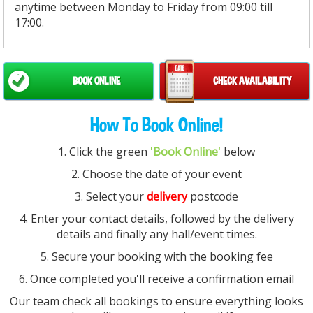
anytime between Monday to Friday from 09:00 till
17:00.
BOOK ONLINE
CHECK AVAILABILITY
How To Book Online!
1. Click the green
'Book Online'
below
2. Choose the date of your event
3. Select your
delivery
postcode
4. Enter your contact details, followed by the delivery
details and finally any hall/event times.
5. Secure your booking with the booking fee
6. Once completed you'll receive a confirmation email
Our team check all bookings to ensure everything looks