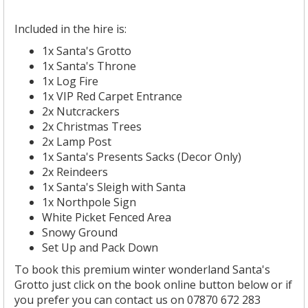
Included in the hire is:
1x Santa's Grotto
1x Santa's Throne
1x Log Fire
1x VIP Red Carpet Entrance
2x Nutcrackers
2x Christmas Trees
2x Lamp Post
1x Santa's Presents Sacks (Decor Only)
2x Reindeers
1x Santa's Sleigh with Santa
1x Northpole Sign
White Picket Fenced Area
Snowy Ground
Set Up and Pack Down
To book this premium winter wonderland Santa's
Grotto just click on the book online button below or if
you prefer you can contact us on 07870 672 283