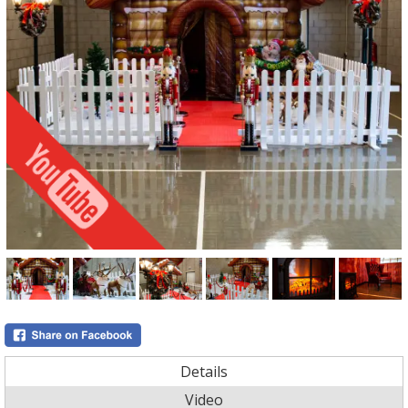
Details
Video