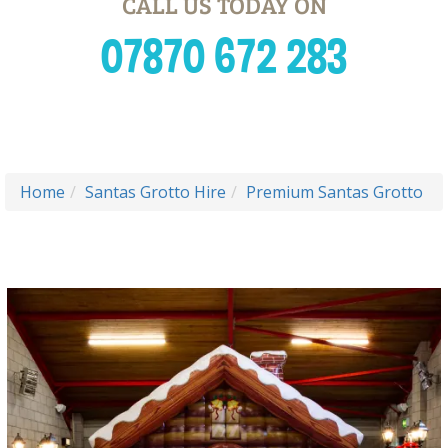
CALL US TODAY ON
07870 672 283
Home
Santas Grotto Hire
Premium Santas Grotto