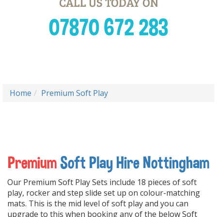
CALL US TODAY ON
07870 672 283
Home
Premium Soft Play
Premium
Soft Play Hire Nottingham
Our Premium Soft Play Sets include 18 pieces of soft
play, rocker and step slide set up on colour-matching
mats. This is the mid level of soft play and you can
upgrade to this when booking any of the below Soft