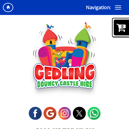
Navigation:
0