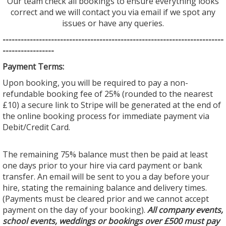
Our team check all bookings to ensure everything looks
correct and we will contact you via email if we spot any
issues or have any queries.
--------------------------------
--------------------------------
---------
-----------------
Payment Terms:
Upon booking, you will be required to pay a non-
refundable booking fee of 25% (rounded to the nearest
£10) a secure link to Stripe will be generated at the end of
the online booking process for immediate payment via
Debit/Credit Card.
The remaining 75% balance must then be paid at least
one days prior to your hire via card payment or bank
transfer. An email will be sent to you a day before your
hire, stating the remaining balance and delivery times.
(Payments must be cleared prior and we cannot accept
payment on the day of your booking).
All company events,
school events, weddings or bookings over £500 must pay