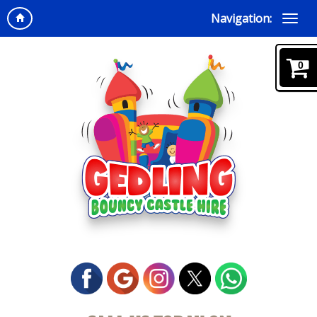
Navigation:
0