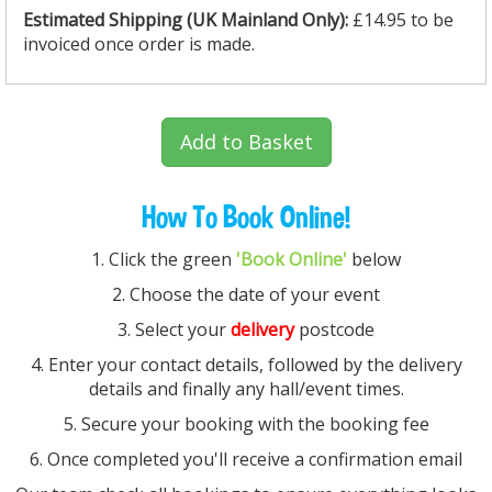
Estimated Shipping (UK
Mainland
Only):
£14.95 to be
invoiced once order is made.
Add to Basket
How To Book Online!
1. Click the green
'Book Online'
below
2. Choose the date of your event
3. Select your
delivery
postcode
4. Enter your contact details, followed by the delivery
details and finally any hall/event times.
5. Secure your booking with the booking fee
6. Once completed you'll receive a confirmation email