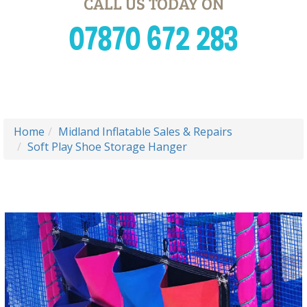
CALL US TODAY ON
07870 672 283
Home
Midland Inflatable Sales & Repairs
Soft Play Shoe Storage Hanger