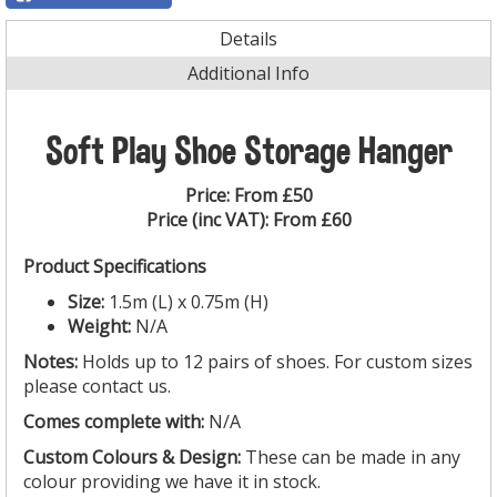
Details
Additional Info
Soft Play Shoe Storage Hanger
Price:
From £50
Price (inc VAT):
From £60
Product Specifications
Size:
1.5m (L) x 0.75m (H)
Weight:
N/A
Notes:
Holds up to 12 pairs of shoes. For custom sizes
please contact us.
Comes complete with:
N/A
Custom Colours & Design:
These can be made in any
colour providing we have it in stock.